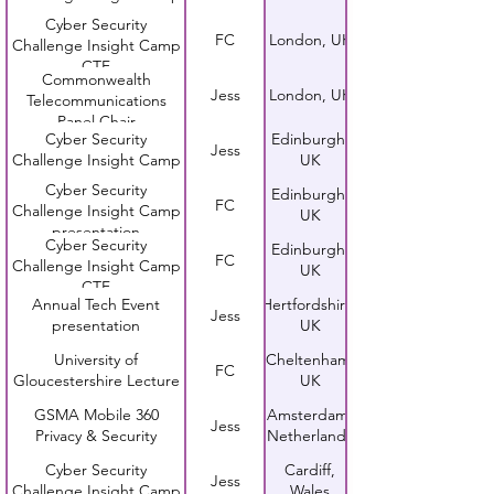
Cyber Security
FC
London, UK
Challenge Insight Camp
CTF
Commonwealth
Jess
London, UK
Telecommunications
Panel Chair
Cyber Security
Edinburgh,
Jess
Challenge Insight Camp
UK
Cyber Security
Edinburgh,
FC
Challenge Insight Camp
UK
presentation
Cyber Security
Edinburgh,
FC
Challenge Insight Camp
UK
CTF
Annual Tech Event
Hertfordshire,
Jess
presentation
UK
University of
Cheltenham,
FC
Gloucestershire Lecture
UK
GSMA Mobile 360
Amsterdam,
Jess
Privacy & Security
Netherlands
Cyber Security
Cardiff,
Jess
Challenge Insight Camp
Wales