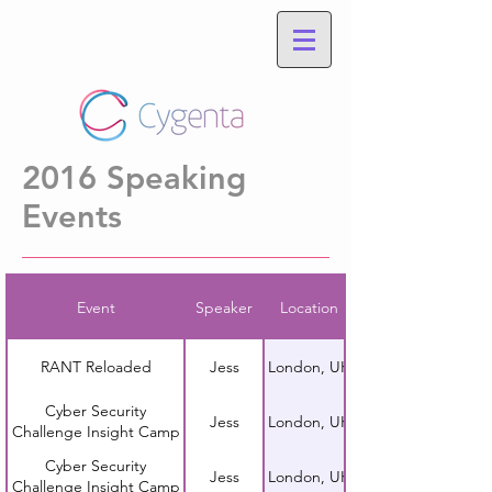
2016 Speaking
Events
Event
Speaker
Location
RANT Reloaded
Jess
London, UK
Cyber Security
Jess
London, UK
Challenge Insight Camp
Cyber Security
Jess
London, UK
Challenge Insight Camp