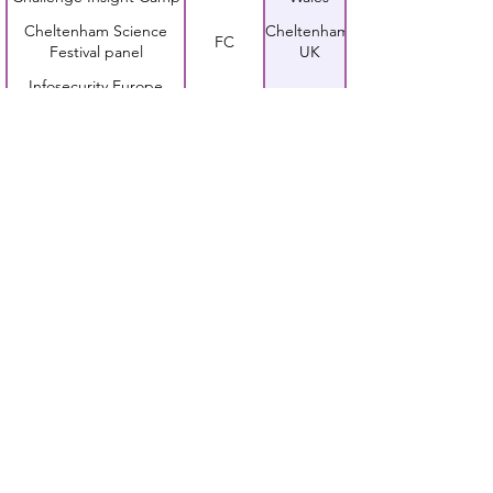
Cheltenham Science
Cheltenham,
FC
Festival panel
UK
Infosecurity Europe
Jess
London, UK
keynote presentation
Bsides London
Jess
London, UK
presentation
TeenTech Awards
FC and
London, UK
presentation
Jess
Sheffield,
Steelcon presentation
Jess
UK
Third Annual Financial
Jess
London, UK
Services Summit panel
chair
ISSA-UK presentation
Jess
London, UK
EMFCamp festival
Guildford,
Jess
presentation
UK