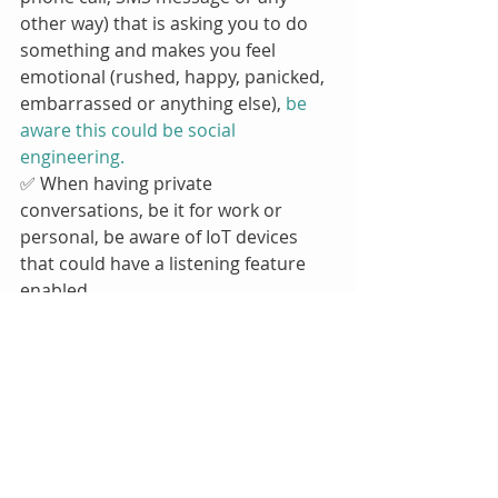
other way) that is asking you to do 
something and makes you feel 
emotional (rushed, happy, panicked, 
embarrassed or anything else), 
be 
aware this could be social 
engineering.
✅ When having private 
conversations, be it for work or 
personal, be aware of IoT devices 
that could have a listening feature 
enabled.
Do Your Part. 
#BeCyberSmart
. 
💜
Our next CSAM guidance document 
will go live on the 22nd October! 
Register to our blog to be the first to 
receive it! 