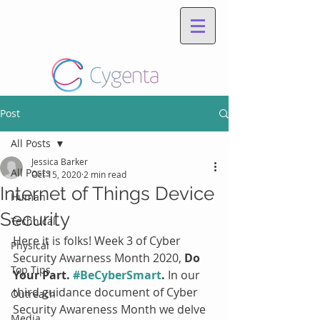
Post
All Posts
Jessica Barker
All Posts
Oct 15, 2020
2 min read
Internet of Things Device
Human
Security
Technical
Here it is folks! Week 3 of Cyber 
Physical
Security Awarness Month 2020, 
Do 
Top Tips
Your Part. 
#BeCyberSmart
. 
In our 
third guidance document of Cyber 
Outreach
Security Awareness Month we delve 
Media