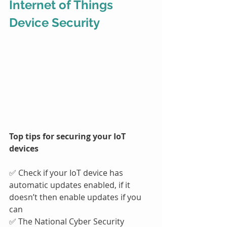
Internet of Things 
Device Security
Top tips for securing your IoT 
devices
✅ Check if your IoT device has 
automatic updates enabled, if it 
doesn’t then enable updates if you 
can
✅ The National Cyber Security 