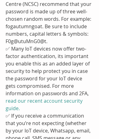
Centre (NCSC) recommend that your 
password is made up of three well-
chosen random words. For example: 
fogautumngoat. Be sure to include 
numbers, capital letters & symbols: 
F0g@utuMnG0@t.
✅ Many IoT devices now offer two-
factor authentication, its important 
you enable this as an added layer of 
security to help protect you in case 
the password for your IoT device 
gets compromised. For more 
information on passwords and 2FA, 
read our recent account security 
guide.
✅ If you receive a communication 
that you’re not expecting (whether 
by your IoT device, Whatsapp, email, 
phone call, SMS message or any 