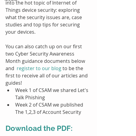
into the hot topic of Internet of 
Things device security: exploring 
what the security issues are, case 
studies and top tips for securing 
your devices. 
You can also catch up on our first 
two Cyber Security Awareness 
Month guidance documents below 
and  
register to our blog
 to be the 
first to receive all of our articles and 
guides!
Week 1 of CSAM we shared Let's 
Talk Phishing
Week 2 of CSAM we published 
The 1,2,3 of Account Security
Download the PDF: 