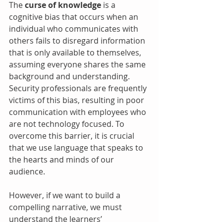
The 
curse of knowledge
 is a 
cognitive bias that occurs when an 
individual who communicates with 
others fails to disregard information 
that is only available to themselves, 
assuming everyone shares the same 
background and understanding. 
Security professionals are frequently 
victims of this bias, resulting in poor 
communication with employees who 
are not technology focused. To 
overcome this barrier, it is crucial 
that we use language that speaks to 
the hearts and minds of our 
audience.
However, if we want to build a 
compelling narrative, we must 
understand the learners’ 