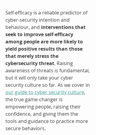
Self-efficacy is a reliable predictor of 
cyber-security intention and 
behaviour, and 
interventions that 
seek to improve self-efficacy 
among people are more likely to 
yield positive results than those 
that merely stress the 
cybersecurity threat
. Raising 
awareness of threats is fundamental, 
but it will only take your cyber 
security culture so far. As we cover in 
our guide to cyber security culture
, 
the true game-changer is 
empowering people, raising their 
confidence, and giving them the 
tools and guidance to practice more 
secure behaviors.