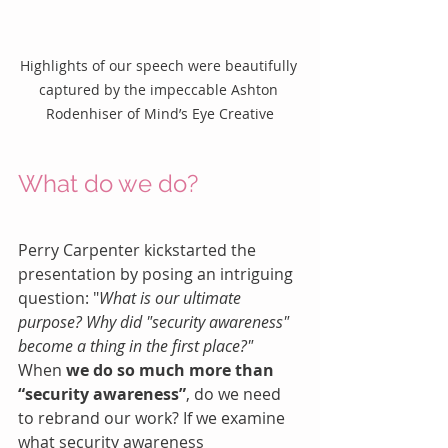
Highlights of our speech were beautifully 
captured by the impeccable Ashton 
Rodenhiser of Mind’s Eye Creative
What do we do?
Perry Carpenter kickstarted the 
presentation by posing an intriguing 
question: "
What is our ultimate 
purpose? Why did "security awareness" 
become a thing in the first place?"
When 
we do so much more than 
“security awareness”
, do we need 
to rebrand our work? If we examine 
what security awareness 