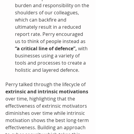
burden and responsibility on the 
shoulders of our colleagues, 
which can backfire and 
ultimately result in a reduced 
report rate. Perry encouraged 
us to think of people instead as 
“a critical line of defence”,
 with 
businesses using a variety of 
tools and processes to create a 
holistic and layered defence. 
Perry talked through the lifecycle of 
extrinsic and intrinsic motivations
over time, highlighting that the 
effectiveness of extrinsic motivators 
diminishes over time while intrinsic 
motivation shows the best long-term 
effectiveness. Building an approach 