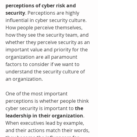
perceptions of cyber risk and 
security
. Perceptions are highly 
influential in cyber security culture. 
How people perceive themselves, 
how they see the security team, and 
whether they perceive security as an 
important value and priority for the 
organization are all paramount 
factors to consider if we want to 
understand the security culture of 
an organization.
One of the most important 
perceptions is whether people think 
cyber security is important to 
the 
leadership in their organization
. 
When executives lead by example, 
and their actions match their words, 