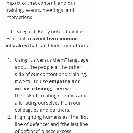
impact of that content, and our 
training, events, meetings, and 
interactions.
In this regard, Perry noted that it is 
essential to 
avoid two common 
mistakes
 that can hinder our efforts:
Using “us versus them” language 
about the people at the other 
side of our content and training. 
If we fail to use 
empathy and 
active listening
, then we run 
the risk of creating enemies and 
alienating ourselves from our 
colleagues and partners.
Highlighting humans as “the first 
line of defence” and “the last line 
of defence” places excess 