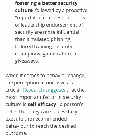
fostering a better security 
culture
, followed by a proactive 
“report it” culture. Perceptions 
of leadership endorsement of 
security are more influential 
than simulated phishing, 
tailored training, security 
champions, gamification, or 
giveaways. 
When it comes to behavior change, 
the perception of ourselves is 
crucial. 
Research suggests
 that the 
most important factor in security 
culture is 
self-efficacy
 - a person’s 
belief that they can successfully 
execute the recommended 
behaviour to reach the desired 
outcome. 