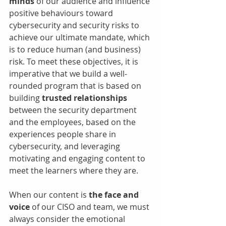
minds 
of our audience and influence 
positive behaviours toward 
cybersecurity and security risks to 
achieve our ultimate mandate, which 
is to reduce human (and business) 
risk. To meet these objectives, it is 
imperative that we build a well-
rounded program that is based on 
building 
trusted relationships
between the security department 
and the employees, based on the 
experiences people share in 
cybersecurity, and leveraging 
motivating and engaging content to 
meet the learners where they are.
When our content is 
the face and 
voice
 of our CISO and team, we must 
always consider the emotional 