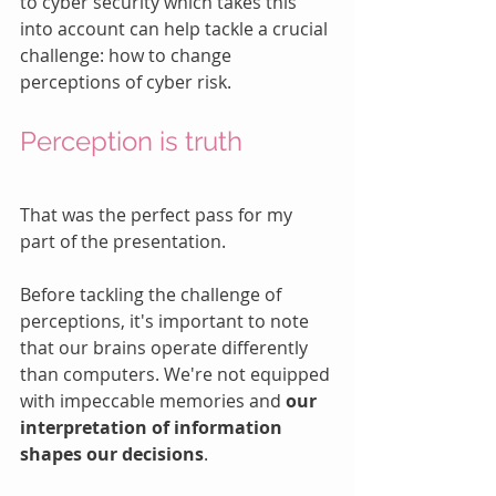
to cyber security which takes this 
into account can help tackle a crucial 
challenge: how to change 
perceptions of cyber risk.
Perception is truth
That was the perfect pass for my 
part of the presentation.  
Before tackling the challenge of 
perceptions, it's important to note 
that our brains operate differently 
than computers. We're not equipped 
with impeccable memories and 
our 
interpretation of information 
shapes our decisions
. 