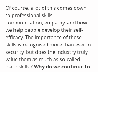
Of course, a lot of this comes down 
to professional skills – 
communication, empathy, and how 
we help people develop their self-
efficacy. The importance of these 
skills is recognised more than ever in 
security, but does the industry truly 
value them as much as so-called 
‘hard skills’? 
Why do we continue to 
call them "soft skills" 
when most 
people acknowledge they are among 
the hardest of all to practice?
These human/professional skills are 
also crucial in overcoming the curse 
of knowledge, which is where I 
opened and something we are all 
susceptible to. The 
illusory 