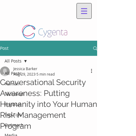
Post
All Posts
Jessica Barker
All Posts
Aug 29, 2023
5 min read
Conversational Security
Human
Awareness: Putting
Technical
Humanity into Your Human
Physical
Risk Management
Top Tips
Program
Outreach
Media