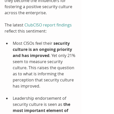
they become the influencers for 
fostering a positive security culture 
across the enterprise.
The latest 
ClubCISO report findings
reflect this sentiment:
Most CISOs feel their 
security 
culture is an ongoing priority 
and has improved
. Yet only 21% 
seem to measure security 
culture. This raises the question 
as to what is informing the 
perception that security culture 
has improved.
Leadership endorsement of 
security culture is seen as 
the 
most important element of 