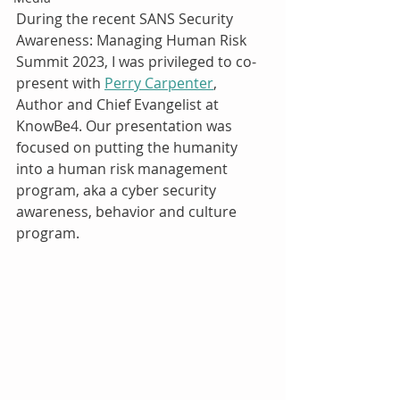
During the recent SANS Security 
Awareness: Managing Human Risk 
Summit 2023, I was privileged to co-
present with 
Perry Carpenter
, 
Author and Chief Evangelist at 
KnowBe4. Our presentation was 
focused on putting the humanity 
into a human risk management 
program, aka a cyber security 
awareness, behavior and culture 
program.