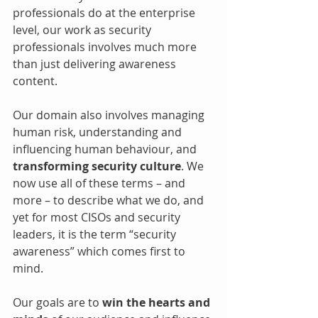
professionals do at the enterprise 
level, our work as security 
professionals involves much more 
than just delivering awareness 
content. 
Our domain also involves managing 
human risk, understanding and 
influencing human behaviour, and 
transforming security culture
. We 
now use all of these terms – and 
more – to describe what we do, and 
yet for most CISOs and security 
leaders, it is the term “security 
awareness” which comes first to 
mind.
Our goals are to 
win the hearts and 