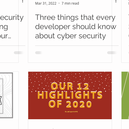
Mar 31, 2022
7 min read
ecurity
Three things that every
ing
developer should know
our
about cyber security
ogram