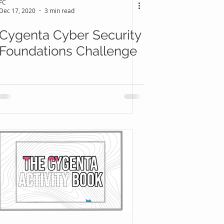
FC
Dec 17, 2020
3 min read
Cygenta Cyber Security
Foundations Challenge