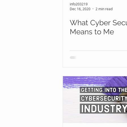
info203219
Dec 16, 2020
2 min read
What Cyber Secu
Means to Me