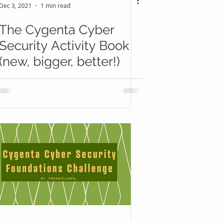
Dec 3, 2021
1 min read
The Cygenta Cyber
Security Activity Book
(new, bigger, better!)