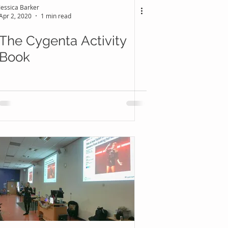
Jessica Barker
Apr 2, 2020
1 min read
The Cygenta Activity
Book