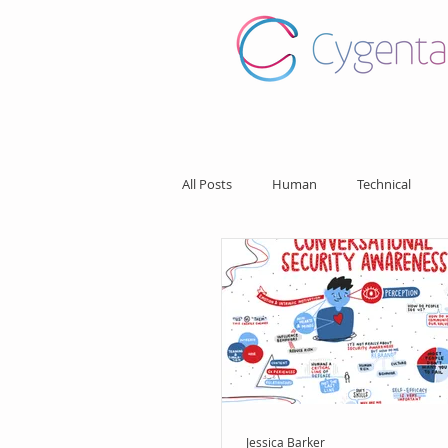
All Posts
Human
Technical
Jessica Barker