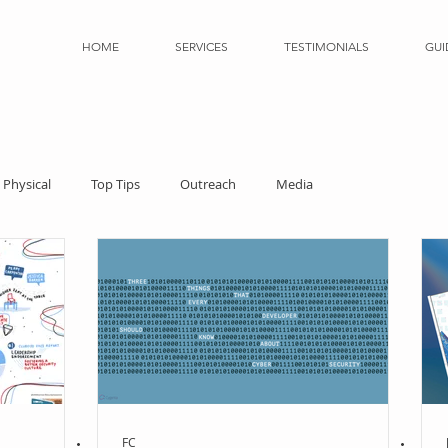
HOME
SERVICES
TESTIMONIALS
GUI
Physical
Top Tips
Outreach
Media
FC