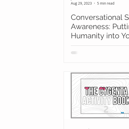
Aug 29, 2023
5 min read
Conversational S
Awareness: Putt
Humanity into Y
Human Risk
Management Pr