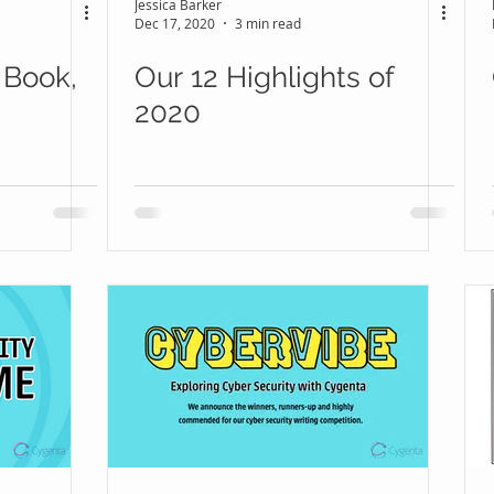
Jessica Barker
Dec 17, 2020
3 min read
 Book,
Our 12 Highlights of
2020