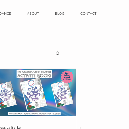
DANCE
ABOUT
BLOG
CONTACT
Jessica Barker