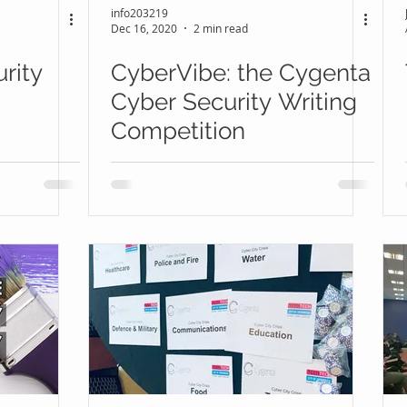
info203219
Dec 16, 2020
2 min read
rity
CyberVibe: the Cygenta
Cyber Security Writing
Competition