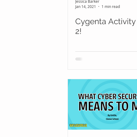
Jessica Barker
Jan 14, 2021
1 min read
Cygenta Activity
2!