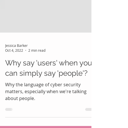
Jessica Barker
Oct 4, 2022
2 min read
Why say 'users' when you
can simply say 'people'?
Why the language of cyber security
matters, especially when we're talking
about people.