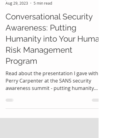
Jessica Barker
Aug 29, 2023
5 min read
Conversational Security
Awareness: Putting
Humanity into Your Human
Risk Management
Program
Read about the presentation I gave with
Perry Carpenter at the SANS security
awareness summit - putting humanity
into human risk management.