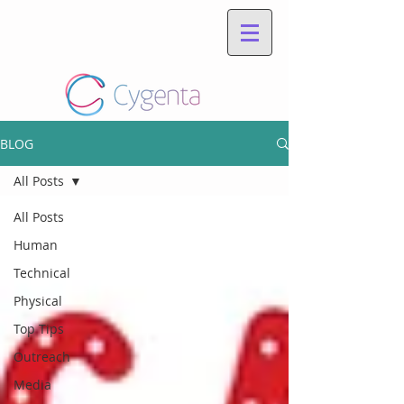
BLOG
All Posts
All Posts
Human
Technical
Physical
Top Tips
Outreach
Media