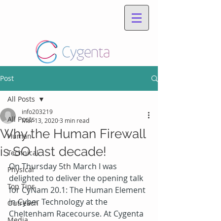
Post
All Posts
info203219
All Posts
Mar 13, 2020
3 min read
Why the Human Firewall
Human
is SO last decade!
Technical
On Thursday 5
th
 March I was 
Physical
delighted to deliver the opening talk 
Top Tips
for CyNam 20.1: The Human Element 
in Cyber Technology at the 
Outreach
Cheltenham Racecourse. At Cygenta 
Media