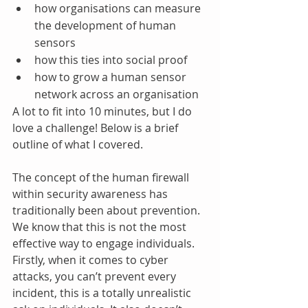
how organisations can measure 
the development of human 
sensors 
how this ties into social proof
how to grow a human sensor 
network across an organisation 
A lot to fit into 10 minutes, but I do 
love a challenge! Below is a brief 
outline of what I covered.
The concept of the human firewall 
within security awareness has 
traditionally been about prevention. 
We know that this is not the most 
effective way to engage individuals. 
Firstly, when it comes to cyber 
attacks, you can’t prevent every 
incident, this is a totally unrealistic 