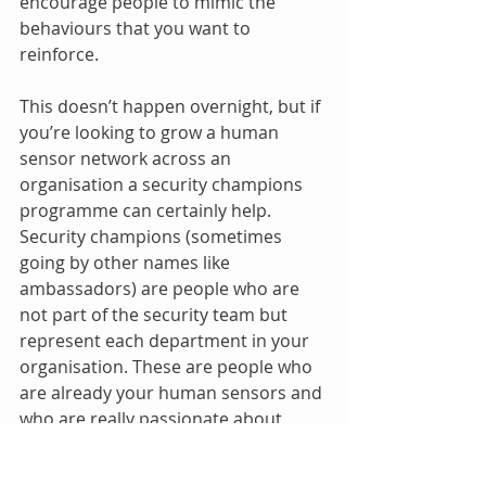
encourage people to mimic the 
behaviours that you want to 
reinforce.
This doesn’t happen overnight, but if 
you’re looking to grow a human 
sensor network across an 
organisation a security champions 
programme can certainly help. 
Security champions (sometimes 
going by other names like 
ambassadors) are people who are 
not part of the security team but 
represent each department in your 
organisation. These are people who 
are already your human sensors and 
who are really passionate about 
helping to change the security 
culture in an organisation. Security 