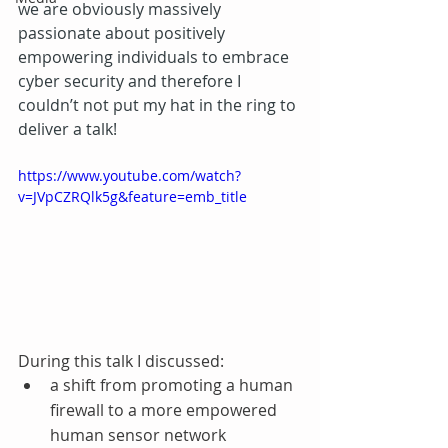
we are obviously massively 
passionate about positively 
empowering individuals to embrace 
cyber security and therefore I 
couldn’t not put my hat in the ring to 
deliver a talk!
https://www.youtube.com/watch?
v=JVpCZRQlk5g&feature=emb_title
During this talk I discussed: 
a shift from promoting a human 
firewall to a more empowered 
human sensor network