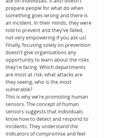
ask on individuals. It also doesn’t 
prepare people for what do when 
something goes wrong and there is 
an incident. In their minds, they were 
told to prevent and they’ve failed, 
not very empowering if you ask us! 
Finally, focusing solely on prevention 
doesn’t give organisations any 
opportunity to learn about the risks 
they’re facing. Which departments 
are most at risk, what attacks are 
they seeing, who is the most 
vulnerable?
This is why we’re promoting human 
sensors. The concept of human 
sensors suggests that individuals 
know how to detect and respond to 
incidents. They understand the 
indicators of compromise and feel 