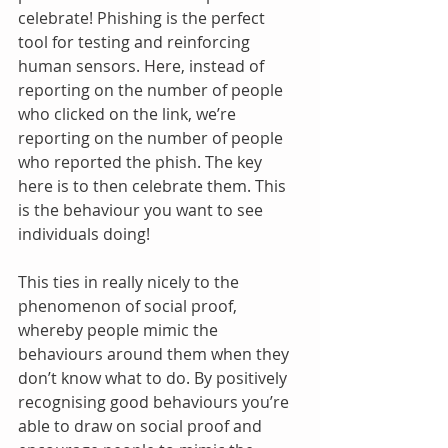
celebrate! Phishing is the perfect 
tool for testing and reinforcing 
human sensors. Here, instead of 
reporting on the number of people 
who clicked on the link, we’re 
reporting on the number of people 
who reported the phish. The key 
here is to then celebrate them. This 
is the behaviour you want to see 
individuals doing!
This ties in really nicely to the 
phenomenon of social proof, 
whereby people mimic the 
behaviours around them when they 
don’t know what to do. By positively 
recognising good behaviours you’re 
able to draw on social proof and 