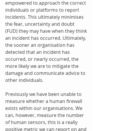
empowered to approach the correct 
individuals or platforms to report 
incidents. This ultimately minimises 
the fear, uncertainty and doubt 
(FUD) they may have when they think 
an incident has occurred. Ultimately, 
the sooner an organisation has 
detected that an incident has 
occurred, or nearly occurred, the 
more likely we are to mitigate the 
damage and communicate advice to 
other individuals.
Previously we have been unable to 
measure whether a human firewall 
exists within our organisations. We 
can, however, measure the number 
of human sensors, this is a really 
positive metric we can report on and 